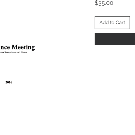
Price
$35.00
Add to Cart