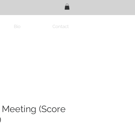
Bio
Contact
 Meeting (Score
)