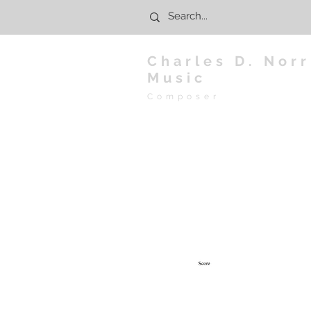
Charles D. Norr
Music
Composer