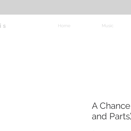
is
Home
Music
A Chance
and Parts