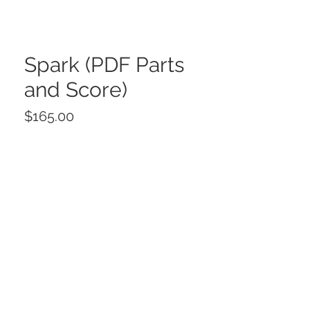
Spark (PDF Parts
and Score)
Price
$165.00
Add to Cart
Buy Now
Spark for String Orchestra
© 2025 by CDN Music