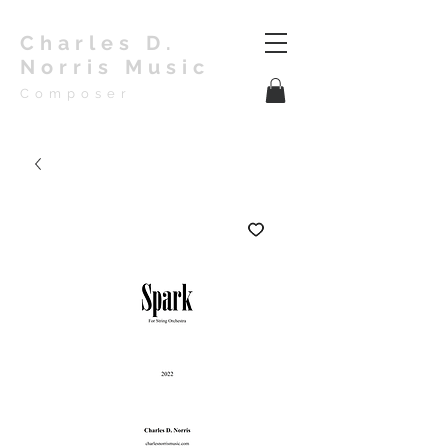
Charles D.
Norris Music
Composer